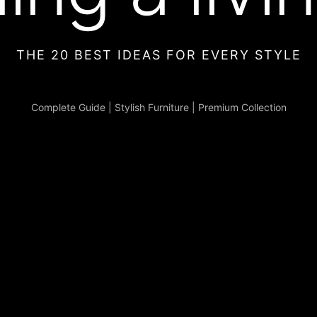
THE 20 BEST IDEAS FOR EVERY STYLE
Complete Guide
|
Stylish Furniture
|
Premium Collection