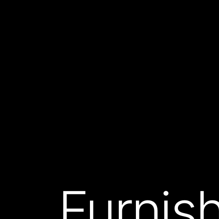
Furnish