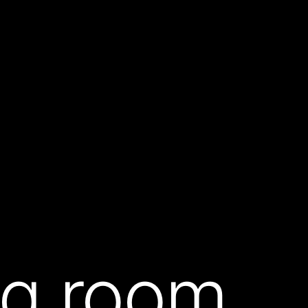
ing room