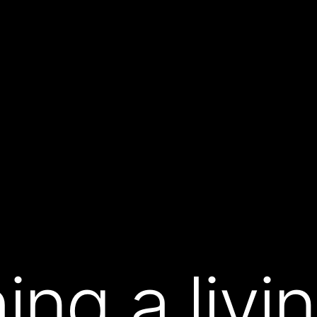
ing a liv