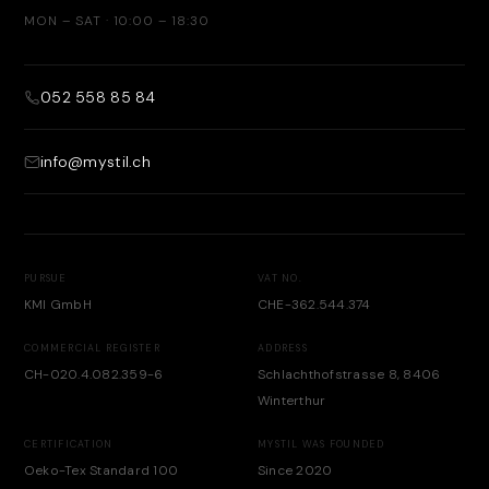
MON – SAT · 10:00 – 18:30
052 558 85 84
info@mystil.ch
PURSUE
VAT NO.
KMI GmbH
CHE-362.544.374
COMMERCIAL REGISTER
ADDRESS
CH-020.4.082.359-6
Schlachthofstrasse 8, 8406
Winterthur
CERTIFICATION
MYSTIL WAS FOUNDED
Oeko-Tex Standard 100
Since 2020