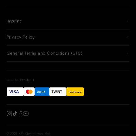
imprint
Privacy Policy
General Terms and Conditions (GTC)
SECURE PAYMENT
VISA
TWINT
AMEX
PostFinance
© 2026 KMI GmbH · mystil.ch