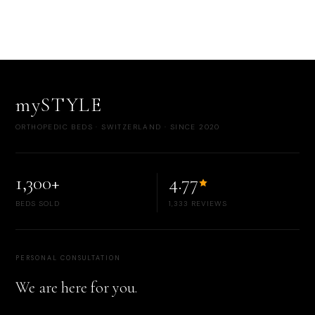
mySTYLE
ORTHOPEDIC BEDS · SWITZERLAND · SINCE 2020
1,300+
4.77
BEDS SOLD
1,333 REVIEWS
PERSONAL CONSULTATION
We are here for you.