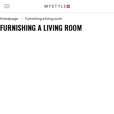
MYSTYLE
Homepage
Furnishing a living room
FURNISHING A LIVING ROOM