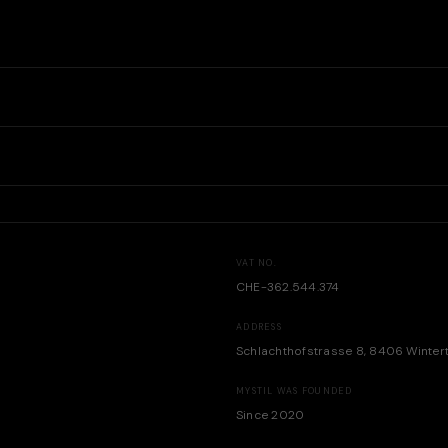
VAT NO.
CHE-362.544.374
ADDRESS
Schlachthofstrasse 8, 8406 Winter
MYSTIL WAS FOUNDED
Since 2020