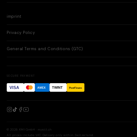
imprint
Privacy Policy
General Terms and Conditions (GTC)
SECURE PAYMENT
VISA
TWINT
AMEX
PostFinance
© 2026 KMI GmbH · mystil.ch
All prices include VAT. Delivery only within Switzerland.