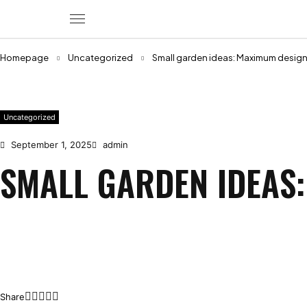
Homepage
Uncategorized
Small garden ideas: Maximum design 
Uncategorized
September 1, 2025
admin
SMALL GARDEN IDEAS:
Share