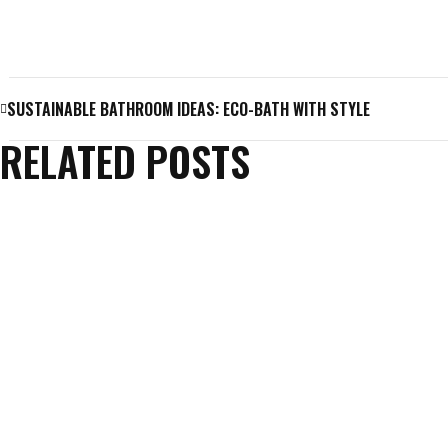
SUSTAINABLE BATHROOM IDEAS: ECO-BATH WITH STYLE
RELATED POSTS