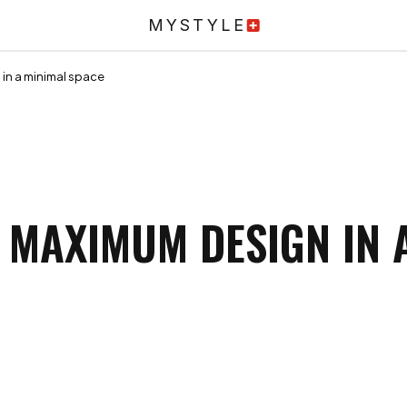
MYSTYLE
in a minimal space
 MAXIMUM DESIGN IN 