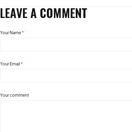
LEAVE A COMMENT
Your Name
*
Your Email
*
Your comment