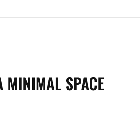
A MINIMAL SPACE