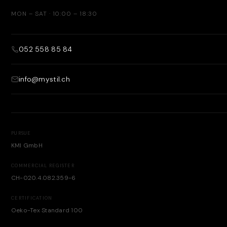
MON – SAT · 10:00 – 18:30
052 558 85 84
info@mystil.ch
PURSUE
KMI GmbH
COMMERCIAL REGISTER
CH-020.4.082.359-6
CERTIFICATION
Oeko-Tex Standard 100