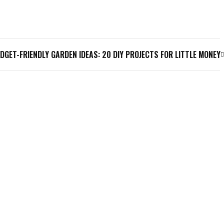
DGET-FRIENDLY GARDEN IDEAS: 20 DIY PROJECTS FOR LITTLE MONEY