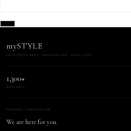
Submit
mySTYLE
ORTHOPEDIC BEDS · SWITZERLAND · SINCE 2020
1,300+
BEDS SOLD
PERSONAL CONSULTATION
We are here for you.