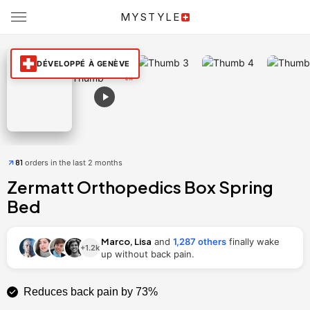
220×200
200×200
180×200
160×200
MYSTYLE
[ardisplay id=52175]
DÉVELOPPÉ À GENÈVE
View in Augmented Reality
81
orders in the last 2 months
Zermatt Orthopedics Box Spring
Bed
Marco, Lisa
and
1,287 others
finally wake
+1.2k
up without back pain.
Reduces back pain by 73%