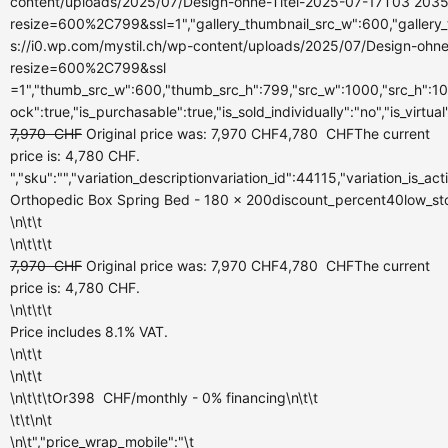
content/uploads/2025/07/Design-ohne-Titel-2025-07-17T03 2035
resize=600%2C799&ssl=1","gallery_thumbnail_src_w":600,"gallery_
s://i0.wp.com/mystil.ch/wp-content/uploads/2025/07/Design-ohn
resize=600%2C799&ssl
=1","thumb_src_w":600,"thumb_src_h":799,"src_w":1000,"src_h":100
ock":true,"is_purchasable":true,"is_sold_individually":"no","is_virtua
7,970
CHF
Original price was: 7,970 CHF
4,780
CHF
The current
price is: 4,780 CHF.
","sku":"","variation_descriptionvariation_id":44115,"variation_is_a
Orthopedic Box Spring Bed - 180 x 200discount_percent40low_stock
\n\t\t
\n\t\t\t
7,970
CHF
Original price was: 7,970 CHF
4,780
CHF
The current
price is: 4,780 CHF.
\n\t\t\t
Price includes 8.1% VAT.
\n\t\t
\n\t\t
\n\t\t\tOr
398
CHF
/monthly
- 0% financing\n\t\t
\t\t\n\t
\n\t","price_wrap_mobile":"\t