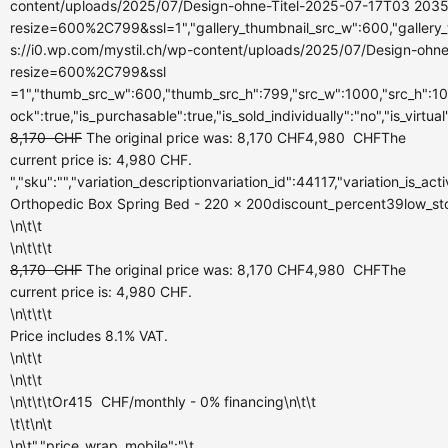
content/uploads/2025/07/Design-ohne-Titel-2025-07-17T03 2035
resize=600%2C799&ssl=1","gallery_thumbnail_src_w":600,"gallery_
s://i0.wp.com/mystil.ch/wp-content/uploads/2025/07/Design-ohn
resize=600%2C799&ssl
=1","thumb_src_w":600,"thumb_src_h":799,"src_w":1000,"src_h":100
ock":true,"is_purchasable":true,"is_sold_individually":"no","is_virtua
8,170
CHF
The original price was: 8,170 CHF
4,980
CHF
The
current price is: 4,980 CHF.
","sku":"","variation_descriptionvariation_id":44117,"variation_is_a
Orthopedic Box Spring Bed - 220 x 200discount_percent39low_stock_
\n\t\t
\n\t\t\t
8,170
CHF
The original price was: 8,170 CHF
4,980
CHF
The
current price is: 4,980 CHF.
\n\t\t\t
Price includes 8.1% VAT.
\n\t\t
\n\t\t
\n\t\t\tOr
415
CHF
/monthly
- 0% financing\n\t\t
\t\t\n\t
\n\t","price_wrap_mobile":"\t