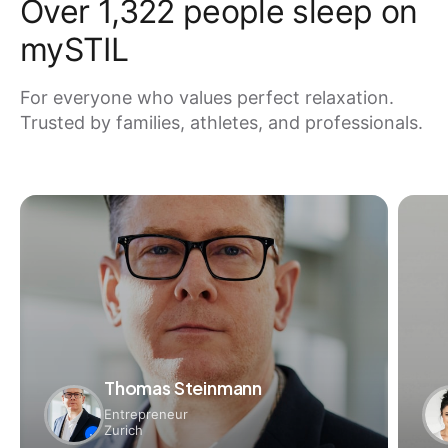
Over 1,322 people sleep on
mySTIL
For everyone who values ​​perfect relaxation.
Trusted by families, athletes, and professionals.
Thomas Steinmann
Entrepreneur
Zurich
✓