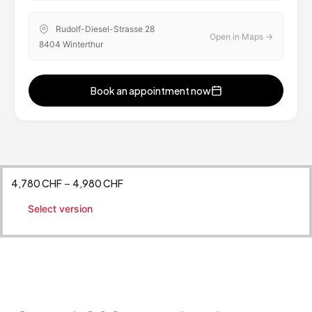
Rudolf-Diesel-Strasse 28
Open in Maps →
8404 Winterthur
Book an appointment now
[ameliastepbooking]
4,780
CHF
4,980
CHF
–
Select version