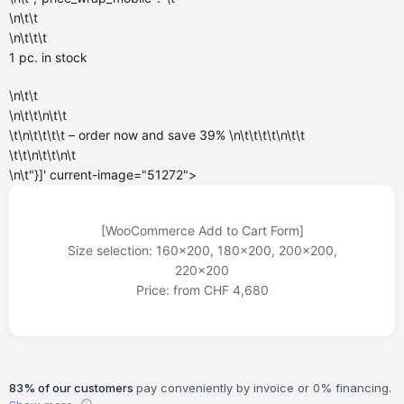
\n\t\t
\n\t\t\t
1 pc.
in stock
\n\t\t
\n\t\t\n\t\t
\t\n\t\t\t\t – order now and
save 39%
\n\t\t\t\t\n\t\t
\t\t\n\t\t\n\t
\n\t"}]' current-image="51272">
[WooCommerce Add to Cart Form]
Size selection: 160x200, 180x200, 200x200,
220x200
Price: from CHF 4,680
83% of our customers
pay conveniently by invoice or 0% financing.