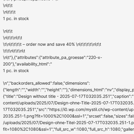
\n\t\t
\n\t\t\t
1 pc.
in stock
\n\t\t
\n\t\t\n\t\t
\t\n\t\t\t\t – order now and
save 40%
\n\t\t\t\t\n\t\t
\t\t\n\t\t\n\t
\n\t"},{"attributes":{"attribute_pa_groesse":"220-x-
200"},"availability_html":"
1 pc.
in stock
\n","backorders_allowed":false,"dimensions":
{"length":"","width":"","height":""},"dimensions_html":"nv","display
{"title":"Design without title - 2025-07-17T032035.251","caption":""
content/uploads/2025/07/Design-ohne-Title-2025-07-17T032035.251
17T032035.251","src":"https://i0.wp.com/mystil.ch/wp-content/
2035.251-1.png?fit=1000%2C1000&ssl=1","srcset":false,"sizes":fals
/uploads/2025/07/Design-ohne-Titel-2025-07-17T032035.251-1.
fit=1080%2C1080&ssl=1","full_src_w":1080,"full_src_h":1080,"galle