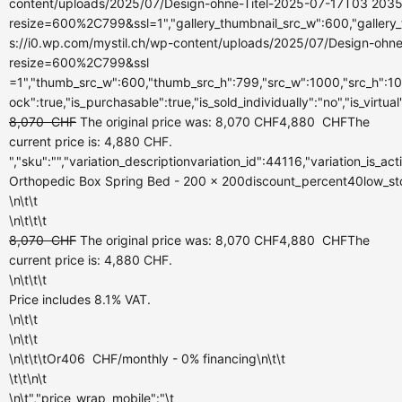
content/uploads/2025/07/Design-ohne-Titel-2025-07-17T03 2035
resize=600%2C799&ssl=1","gallery_thumbnail_src_w":600,"gallery_
s://i0.wp.com/mystil.ch/wp-content/uploads/2025/07/Design-ohn
resize=600%2C799&ssl
=1","thumb_src_w":600,"thumb_src_h":799,"src_w":1000,"src_h":100
ock":true,"is_purchasable":true,"is_sold_individually":"no","is_virtua
8,070
CHF
The original price was: 8,070 CHF
4,880
CHF
The
current price is: 4,880 CHF.
","sku":"","variation_descriptionvariation_id":44116,"variation_is_a
Orthopedic Box Spring Bed - 200 x 200discount_percent40low_stock_
\n\t\t
\n\t\t\t
8,070
CHF
The original price was: 8,070 CHF
4,880
CHF
The
current price is: 4,880 CHF.
\n\t\t\t
Price includes 8.1% VAT.
\n\t\t
\n\t\t
\n\t\t\tOr
406
CHF
/monthly
- 0% financing\n\t\t
\t\t\n\t
\n\t","price_wrap_mobile":"\t