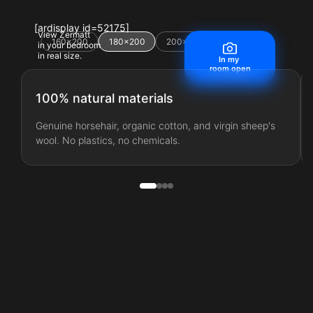
[ardisplay id=52175]
View Zermatt
160×200
180×200
200×200
220×200
in your bedroom
in real size.
In my
room open
100% natural materials
Genuine horsehair, organic cotton, and virgin sheep's
wool. No plastics, no chemicals.