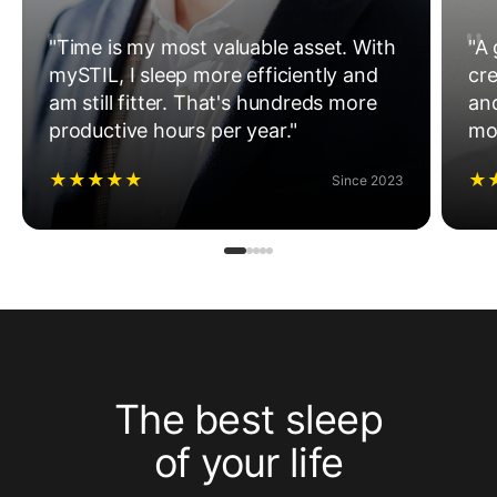
"Time is my most valuable asset. With
"A 
mySTIL, I sleep more efficiently and
cre
am still fitter. That's hundreds more
an
productive hours per year."
mo
★
★
★
★
★
★
Since 2023
The best sleep
of your life