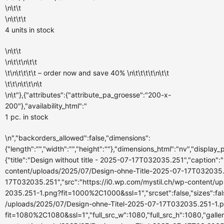
\n\t\t
\n\t\t\t
4 units
in stock
\n\t\t
\n\t\t\n\t\t
\t\n\t\t\t\t – order now and
save 40%
\n\t\t\t\t\n\t\t
\t\t\n\t\t\n\t
\n\t"},{"attributes":{"attribute_pa_groesse":"200-x-
200"},"availability_html":"
1 pc.
in stock
\n","backorders_allowed":false,"dimensions":
{"length":"","width":"","height":""},"dimensions_html":"nv","displa
{"title":"Design without title - 2025-07-17T032035.251","caption":""
content/uploads/2025/07/Design-ohne-Title-2025-07-17T032035.251
17T032035.251","src":"https://i0.wp.com/mystil.ch/wp-content/
2035.251-1.png?fit=1000%2C1000&ssl=1","srcset":false,"sizes":fals
/uploads/2025/07/Design-ohne-Titel-2025-07-17T032035.251-1.
fit=1080%2C1080&ssl=1","full_src_w":1080,"full_src_h":1080,"galle