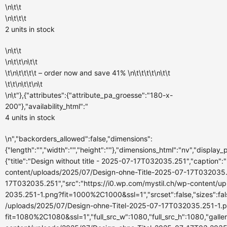
\n\t\t
\n\t\t\t
2 units
in stock
\n\t\t
\n\t\t\n\t\t
\t\n\t\t\t\t – order now and
save 41%
\n\t\t\t\t\n\t\t
\t\t\n\t\t\n\t
\n\t"},{"attributes":{"attribute_pa_groesse":"180-x-
200"},"availability_html":"
4 units
in stock
\n","backorders_allowed":false,"dimensions":
{"length":"","width":"","height":""},"dimensions_html":"nv","display
{"title":"Design without title - 2025-07-17T032035.251","caption":""
content/uploads/2025/07/Design-ohne-Title-2025-07-17T032035.251
17T032035.251","src":"https://i0.wp.com/mystil.ch/wp-content/
2035.251-1.png?fit=1000%2C1000&ssl=1","srcset":false,"sizes":fals
/uploads/2025/07/Design-ohne-Titel-2025-07-17T032035.251-1.
fit=1080%2C1080&ssl=1","full_src_w":1080,"full_src_h":1080,"galle