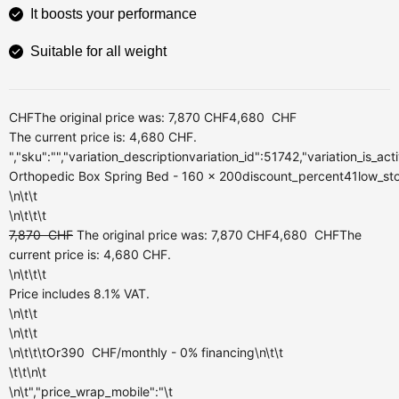
It boosts your performance
Suitable for all weight
CHF
The original price was: 7,870 CHF
4,680
CHF
The current price is: 4,680 CHF.
","sku":"","variation_descriptionvariation_id":51742,"variation_is_a
Orthopedic Box Spring Bed - 160 x 200discount_percent41low_stock
\n\t\t
\n\t\t\t
7,870
CHF
The original price was: 7,870 CHF
4,680
CHF
The
current price is: 4,680 CHF.
\n\t\t\t
Price includes 8.1% VAT.
\n\t\t
\n\t\t
\n\t\t\tOr
390
CHF
/monthly
- 0% financing\n\t\t
\t\t\n\t
\n\t","price_wrap_mobile":"\t