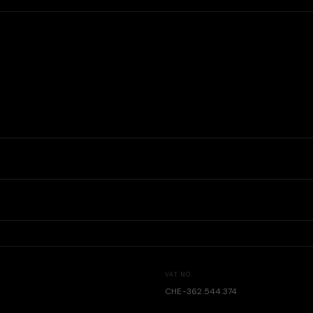
VAT NO.
CHE-362.544.374