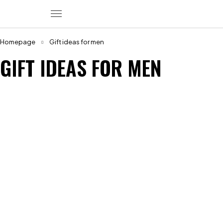
Homepage
Gift ideas for men
GIFT IDEAS FOR MEN