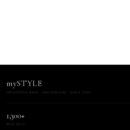
mySTYLE
ORTHOPEDIC BEDS · SWITZERLAND · SINCE 2020
1,300+
BEDS SOLD