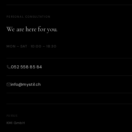
PERSONAL CONSULTATION
We are here for you.
MON – SAT · 10:00 – 18:30
052 558 85 84
info@mystil.ch
PURSUE
KMI GmbH