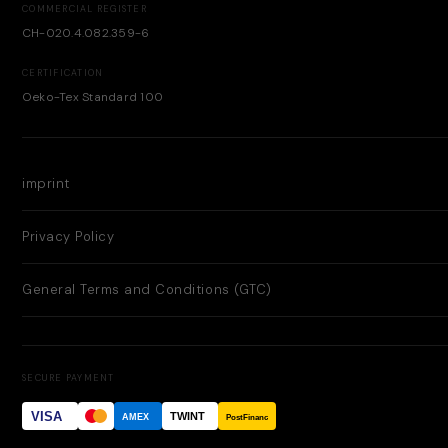
COMMERCIAL REGISTER
CH-020.4.082.359-6
CERTIFICATION
Oeko-Tex Standard 100
imprint
Privacy Policy
General Terms and Conditions (GTC)
SECURE PAYMENT
VISA
TWINT
AMEX
PostFinance