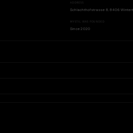
ADDRESS
Schlachthofstrasse 8, 8406 Winter
MYSTIL WAS FOUNDED
Since 2020