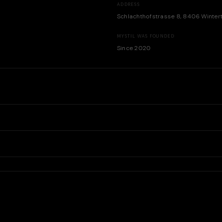
ADDRESS
Schlachthofstrasse 8, 8406 Winter
MYSTIL WAS FOUNDED
Since 2020