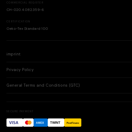
COMMERCIAL REGISTER
CH-020.4.082.359-6
CERTIFICATION
Oeko-Tex Standard 100
imprint
Privacy Policy
General Terms and Conditions (GTC)
SECURE PAYMENT
VISA
TWINT
AMEX
PostFinance