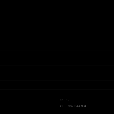
VAT NO.
CHE-362.544.374