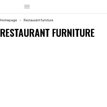
Homepage
Restaurant furniture
RESTAURANT FURNITURE