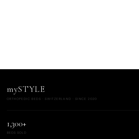
mySTYLE
ORTHOPEDIC BEDS · SWITZERLAND · SINCE 2020
1,300+
BEDS SOLD