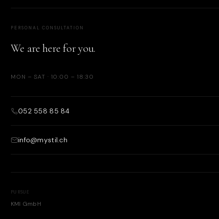
PERSONAL CONSULTATION
We are here for you.
MON – SAT · 10:00 – 18:30
052 558 85 84
info@mystil.ch
PURSUE
KMI GmbH