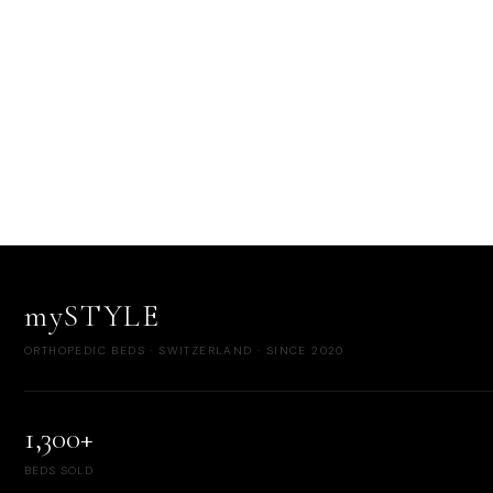
mySTYLE
ORTHOPEDIC BEDS · SWITZERLAND · SINCE 2020
1,300+
BEDS SOLD