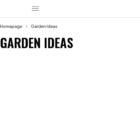
Homepage
Garden Ideas
GARDEN IDEAS