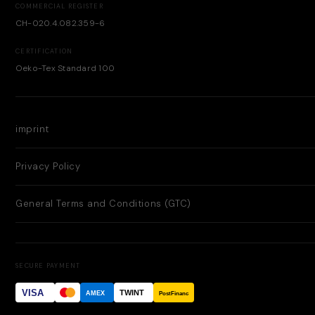
COMMERCIAL REGISTER
CH-020.4.082.359-6
CERTIFICATION
Oeko-Tex Standard 100
imprint
Privacy Policy
General Terms and Conditions (GTC)
SECURE PAYMENT
VISA
TWINT
AMEX
PostFinance