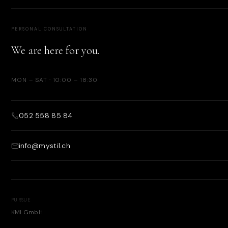
PERSONAL CONSULTATION
We are here for you.
MON – SAT · 10:00 – 18:30
052 558 85 84
info@mystil.ch
PURSUE
KMI GmbH