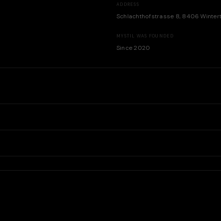
ADDRESS
Schlachthofstrasse 8, 8406 Winter
MYSTIL WAS FOUNDED
Since 2020