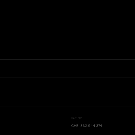
VAT NO.
CHE-362.544.374